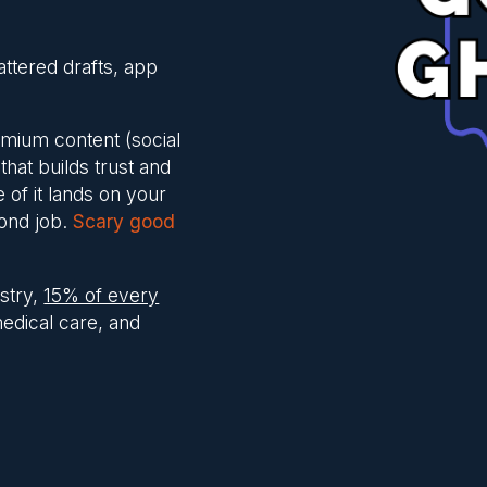
attered drafts, app
remium content (social
that builds trust and
e of it lands on your
cond job.
Scary good
stry,
15% of every
medical care, and