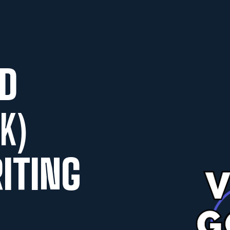
D
K)
ITING