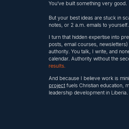
You’ve built something very good.
But your best ideas are stuck in sc
notes, or 2 a.m. emails to yourself.
I turn that hidden expertise into p
posts, email courses, newsletters) 
authority. You talk, I write, and non
calendar. Authority without the se
results.
And because I believe work is mini
project
fuels Christian education, 
leadership development in Liberia.