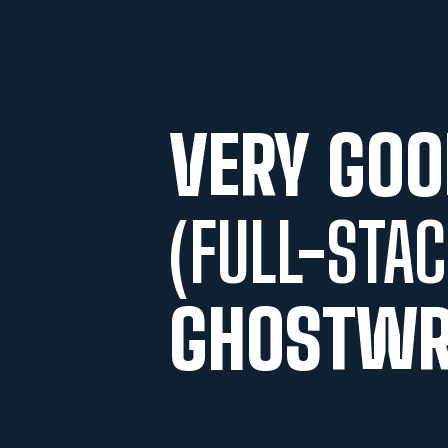
VERY GOO
(FULL-STAC
GHOSTWR